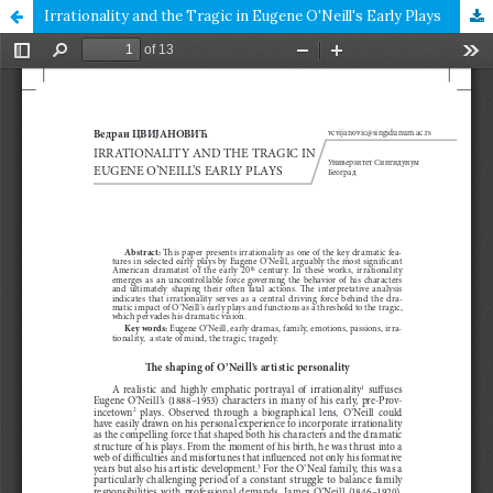
Irrationality and the Tragic in Eugene O'Neill's Early Plays